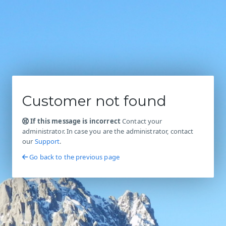
Customer not found
If this message is incorrect
Contact your
administrator. In case you are the administrator, contact
our
Support
.
Go back to the previous page